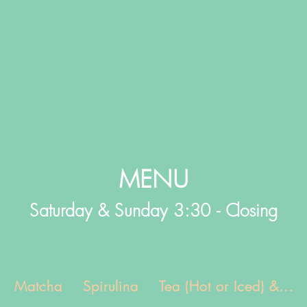
MENU
Saturday & Sunday 3:30 - Closing
Matcha
Spirulina
Tea (Hot or Iced) &...