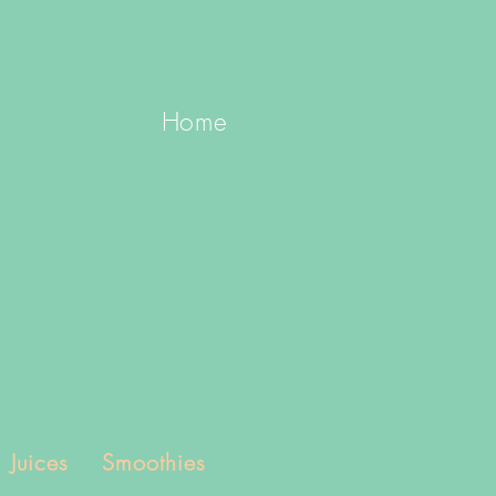
Home
Juices
Smoothies