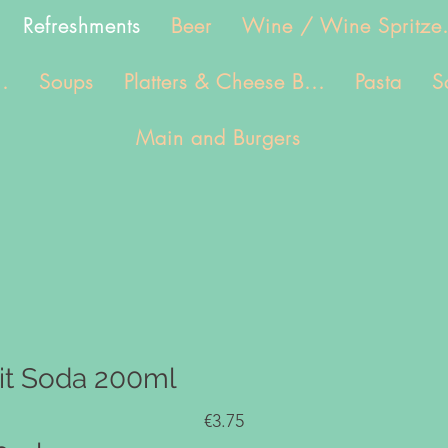
Refreshments
Beer
Wine / Wine Spritze.
.
Soups
Platters & Cheese B...
Pasta
S
Main and Burgers
uit Soda 200ml
€3.75