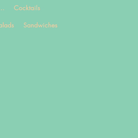
..
Cocktails
alads
Sandwiches