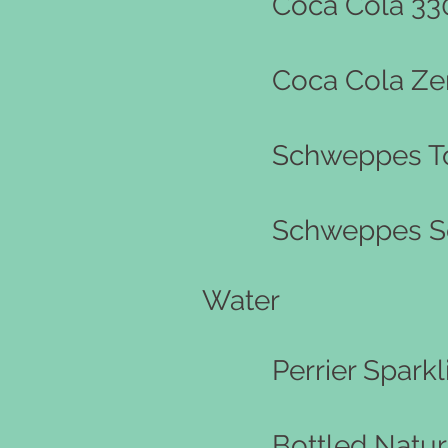
Coca Cola 33
Coca Cola Ze
Schweppes To
Schweppes S
Water
Perrier Spark
Bottled Natur