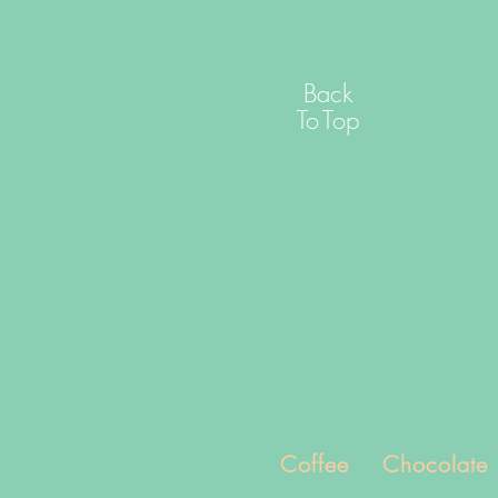
Back
To
Top
Coffee
Chocolate