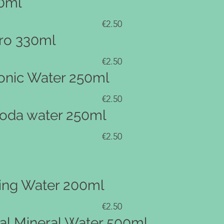
0ml
€2.50
ro 330ml
€2.50
nic Water 250ml
€2.50
oda water 250ml
€2.50
ling Water 200ml
€2.50
al Mineral Water 500ml