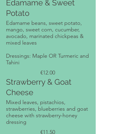
Edamame & Sweet
Potato
Edamame beans, sweet potato,
mango, sweet corn, cucumber,
avocado, marinated chickpeas &
mixed leaves
Dressings: Maple OR Turmeric and
Tahini
€12.00
Strawberry & Goat
Cheese
Mixed leaves, pistachios,
strawberries, blueberries and goat
cheese with strawberry-honey
dressing
€11.50