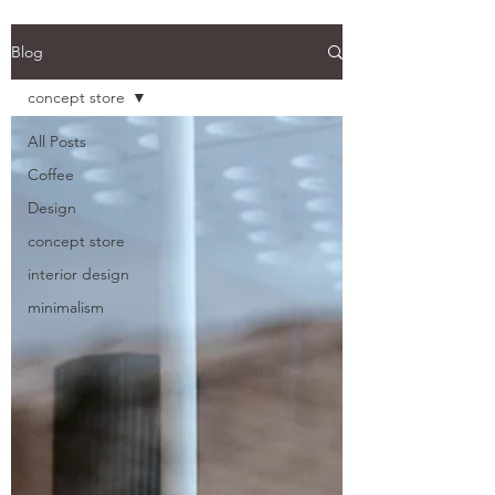
Back
Blog
concept store
All Posts
Coffee
Design
concept store
interior design
minimalism