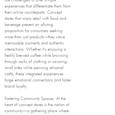
experiences that differentiate them from 
their online counterparts. Concept 
stores that marry retail with food and 
beverage present an alluring 
proposition for consumers seeking 
more than just products—they crave 
memorable moments and authentic 
interactions. Whether it's enjoying a 
freshly brewed coffee while browsing 
through racks of clothing or savoring 
small bites while perusing artisanal 
crafts, these integrated experiences 
forge emotional connections and foster 
brand loyalty.
Fostering Community Spaces: At the 
heart of concept stores is the notion of 
community—a gathering place where 