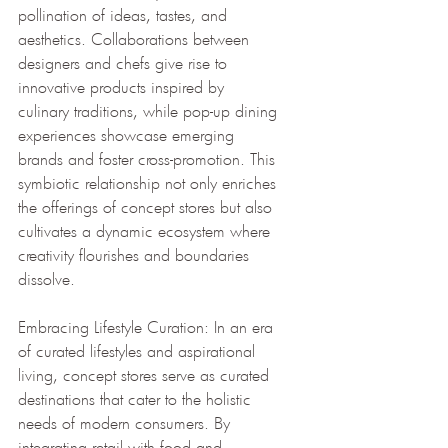
pollination of ideas, tastes, and 
aesthetics. Collaborations between 
designers and chefs give rise to 
innovative products inspired by 
culinary traditions, while pop-up dining 
experiences showcase emerging 
brands and foster cross-promotion. This 
symbiotic relationship not only enriches 
the offerings of concept stores but also 
cultivates a dynamic ecosystem where 
creativity flourishes and boundaries 
dissolve.
Embracing Lifestyle Curation: In an era 
of curated lifestyles and aspirational 
living, concept stores serve as curated 
destinations that cater to the holistic 
needs of modern consumers. By 
integrating retail with food and 