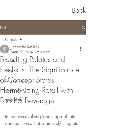
Back
Post
All Posts
panayiotisStelikos
All Posts
Apr 22, 2024
3 min read
Blending Palates and
Coffee
Products: The Significance
Design
of Concept Stores
concept store
Harmonizing Retail with
interior design
Food & Beverage
minimalism
In the ever-evolving landscape of retail, 
concept stores that seamlessly integrate 