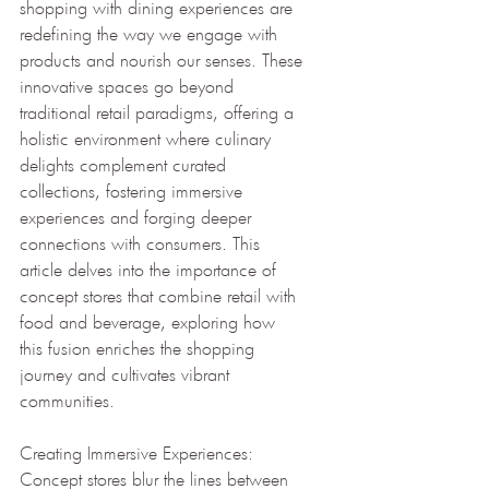
shopping with dining experiences are 
redefining the way we engage with 
products and nourish our senses. These 
innovative spaces go beyond 
traditional retail paradigms, offering a 
holistic environment where culinary 
delights complement curated 
collections, fostering immersive 
experiences and forging deeper 
connections with consumers. This 
article delves into the importance of 
concept stores that combine retail with 
food and beverage, exploring how 
this fusion enriches the shopping 
journey and cultivates vibrant 
communities.
Creating Immersive Experiences: 
Concept stores blur the lines between 