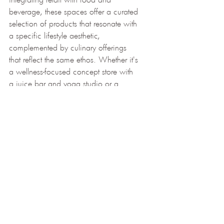
beverage, these spaces offer a curated 
selection of products that resonate with 
a specific lifestyle aesthetic, 
complemented by culinary offerings 
that reflect the same ethos. Whether it's 
a wellness-focused concept store with 
a juice bar and yoga studio or a 
design-driven space with a gourmet 
cafe, the fusion of retail and hospitality 
allows for a more cohesive and 
immersive brand experience.
In a world where the boundaries 
between retail, hospitality, and lifestyle 
blur, concept stores that combine retail 
with food and beverage emerge as 
beacons of innovation and creativity. 
By offering immersive experiences, 