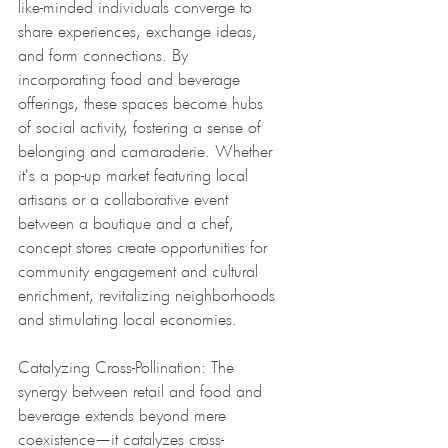
like-minded individuals converge to 
share experiences, exchange ideas, 
and form connections. By 
incorporating food and beverage 
offerings, these spaces become hubs 
of social activity, fostering a sense of 
belonging and camaraderie. Whether 
it's a pop-up market featuring local 
artisans or a collaborative event 
between a boutique and a chef, 
concept stores create opportunities for 
community engagement and cultural 
enrichment, revitalizing neighborhoods 
and stimulating local economies.
Catalyzing Cross-Pollination: The 
synergy between retail and food and 
beverage extends beyond mere 
coexistence—it catalyzes cross-