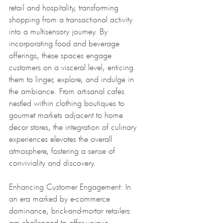
retail and hospitality, transforming 
shopping from a transactional activity 
into a multisensory journey. By 
incorporating food and beverage 
offerings, these spaces engage 
customers on a visceral level, enticing 
them to linger, explore, and indulge in 
the ambiance. From artisanal cafes 
nestled within clothing boutiques to 
gourmet markets adjacent to home 
decor stores, the integration of culinary 
experiences elevates the overall 
atmosphere, fostering a sense of 
conviviality and discovery.
Enhancing Customer Engagement: In 
an era marked by e-commerce 
dominance, brick-and-mortar retailers 
are challenged to offer unique 