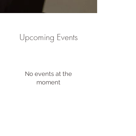
Upcoming Events
No events at the
moment
Blog