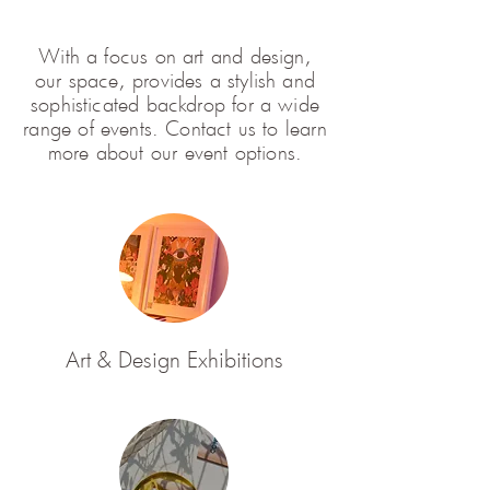
With a focus on art and design,
our space, provides a stylish and
sophisticated backdrop for a wide
range of events. Contact us to learn
more about our event options.
Art & Design Exhibitions