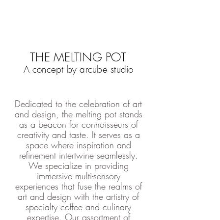
THE MELTING POT
A concept by arcube studio
Dedicated to the celebration of art
and design, the melting pot stands
as a beacon for connoisseurs of
creativity and taste. It serves as a
space where inspiration and
refinement intertwine seamlessly.
We specialize in providing
immersive multi-sensory
experiences that fuse the realms of
art and design with the artistry of
specialty coffee and culinary
expertise. Our assortment of