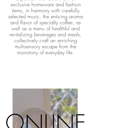
exclusive homeware and fashion
items, in harmony with carefully
selected music, the enticing aroma
and flavor of specialty coffee, as
well as a menu of healthful and
revitalizing beverages and meals,
collectively craft an enriching
multisensory escape from the
monotony of everyday life.
ONLINE
ONLINE