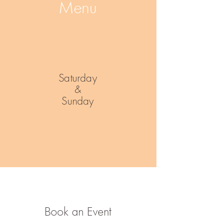
Menu
Saturday
&
Sunday
Book an Event