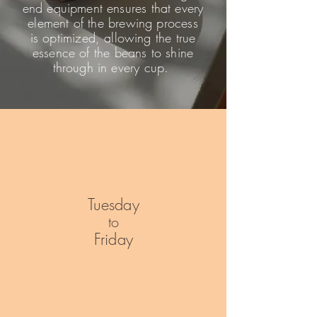
end equipment ensures that every
element of the brewing process
is optimized, allowing the true
essence of the beans to shine
through in every cup.
Tuesday
to
Friday