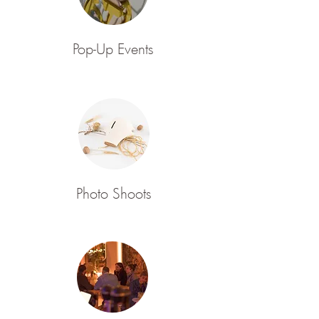
Pop-Up Events
Photo Shoots