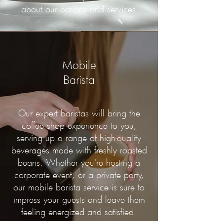
about our options and services.
Mobile
Barista
Our expert baristas will bring the
coffee shop experience to you,
serving up a range of high-quality
beverages made with freshly roasted
beans. Whether you're hosting a
corporate event, or a private party,
our mobile barista service is sure to
impress your guests and leave them
feeling energized and satisfied.