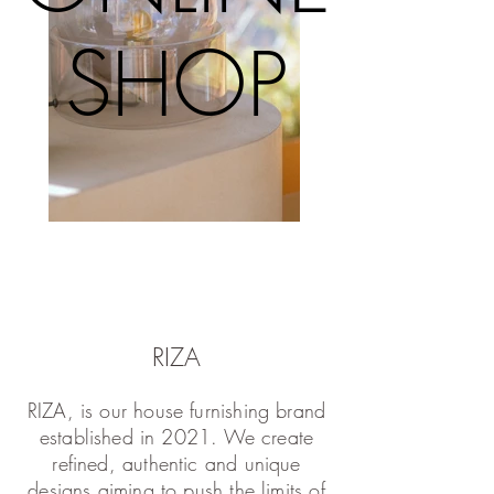
SHOP
SHOP
RIZA
RIZA, is our house furnishing brand
established in 2021. We create
refined, authentic and unique
designs aiming to push the limits of