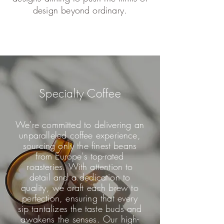
design beyond ordinary.
Specialty Coffee
We're committed to delivering an
unparalleled coffee experience,
sourcing only the finest beans
from Europe's top-rated
roasteries. With attention to
detail and a dedication to
quality, we craft each brew to
perfection, ensuring that every
sip tantalizes the taste buds and
awakens the senses. Our high-