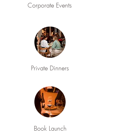
Corporate Events
Private Dinners
Book Launch