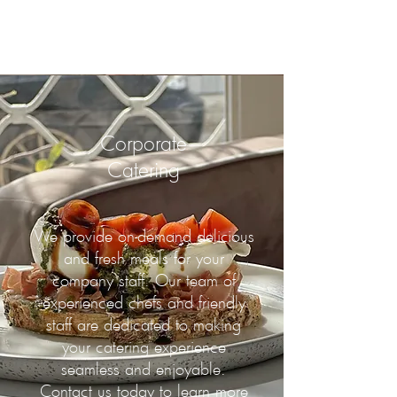
Corporate
Catering
We provide on-demand delicious
and fresh meals for your
company staff. Our team of
experienced chefs and friendly
staff are dedicated to making
your catering experience
seamless and enjoyable.
Contact us today to learn more