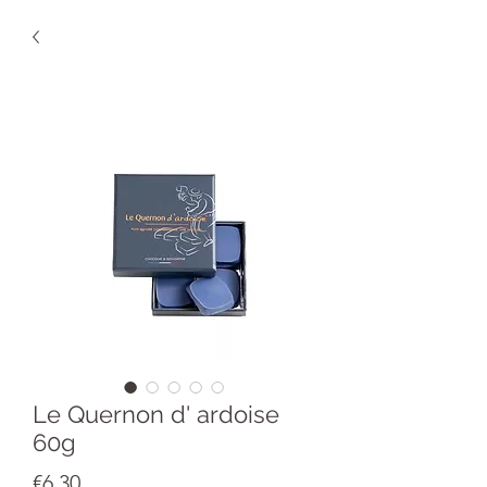
Le Quernon d' ardoise
60g
Price
€6.30