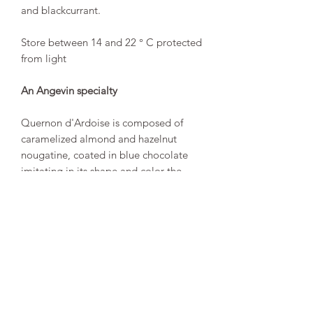
and blackcurrant.
Store between 14 and 22 ° C protected
from light
An Angevin specialty
Quernon d'Ardoise is composed of
caramelized almond and hazelnut
nougatine, coated in blue chocolate
imitating in its shape and color the
slates that cover the houses in the city
of Angers.
“Exclusive recipe, inimitable artisanal
skill, Quernons d'Ardoise have been
delighting young and old since 1966.
The nougatine gives them their
captivating crunch, the chocolate gives
them their sweetness and their