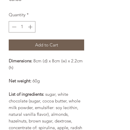
Quantity
*
Add to Cart
Dimensions:
8cm (d) x 8cm (w) x 2.2cm
(h)
Net weight:
60g
List of ingredients:
sugar, white
chocolate (sugar, cocoa butter, whole
milk powder, emulsifier: soy lecithin,
natural vanilla flavor), almonds,
hazelnuts, brown sugar, dextrose,
concentrate of: spirulina, apple, radish