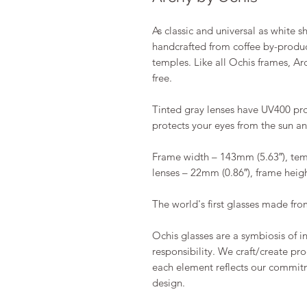
As classic and universal as white s
handcrafted from coffee by-product
temples. Like all Ochis frames, Ar
free.
Tinted gray lenses have UV400 prote
protects your eyes from the sun a
Frame width – 143mm (5.63″), tem
lenses – 22mm (0.86″), frame heig
The world's first glasses made fro
Ochis glasses are a symbiosis of 
responsibility. We craft/create pro
each element reflects our commit
design.