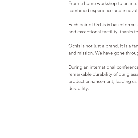
From a home workshop to an intern
combined experience and innovatio
Each pair of Ochis is based on sus
and exceptional tactility, thanks t
Ochis is not just a brand, it is a 
and mission. We have gone throug
During an international conferenc
remarkable durability of our glasse
product enhancement, leading us t
durability.