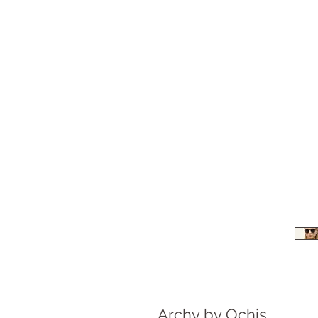
Archy by Ochis