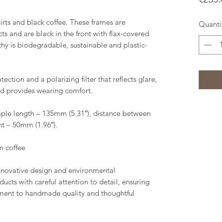
hirts and black coffee. These frames are
Quanti
s and are black in the front with flax-covered
chy is biodegradable, sustainable and plastic-
ction and a polarizing filter that reflects glare,
nd provides wearing comfort.
ple length – 135mm (5.31″), distance between
ht – 50mm (1.96″).
m coffee
innovative design and environmental
ducts with careful attention to detail, ensuring
ment to handmade quality and thoughtful