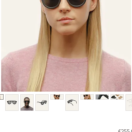
€255.