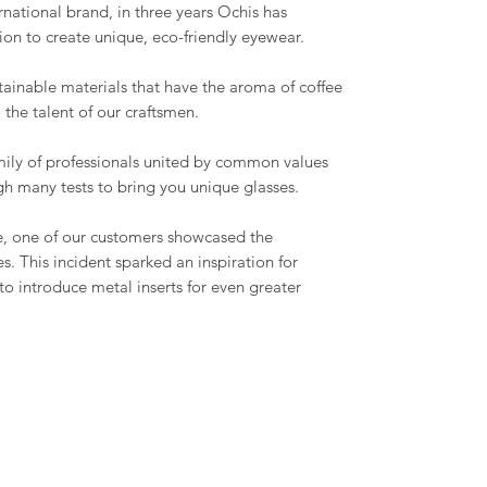
ational brand, in three years Ochis has
n to create unique, eco-friendly eyewear.
tainable materials that have the aroma of coffee
o the talent of our craftsmen.
family of professionals united by common values
h many tests to bring you unique glasses.
e, one of our customers showcased the
s. This incident sparked an inspiration for
o introduce metal inserts for even greater